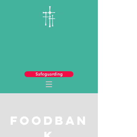
Safeguarding
FoodBan
k