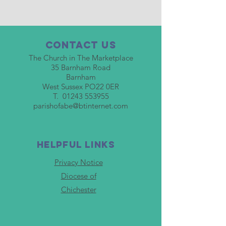
Contact Us
The Church in The Marketplace
35 Barnham Road
Barnham
West Sussex PO22 0ER
T.
01243 553955
parishofabe@btinternet.com
HELPFUL LINKS
Privacy Notice
Diocese of
Chichester