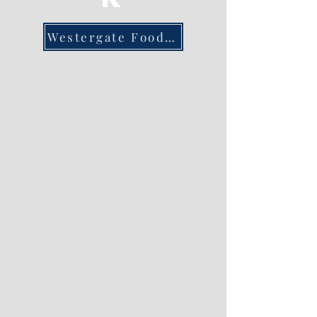
Westergate Foodbank