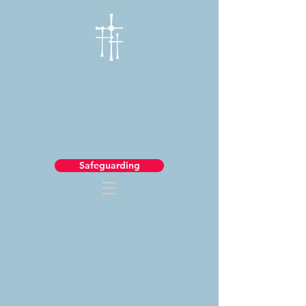
Safeguarding