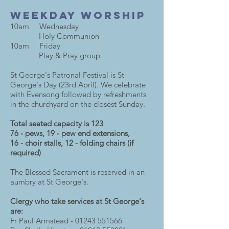
Weekday Worship
10am Wednesday
Holy Communion
10am Friday
Play & Pray group
St George's Patronal Festival is St
George's Day (23rd April). We celebrate
with Evensong followed by refreshments
in the churchyard on the closest Sunday.
Total seated capacity is 123
76 - pews, 19 - pew end extensions,
16 - choir stalls, 12 - folding chairs (if
required)
The Blessed Sacrament is reserved in an
aumbry at St George's.
Clergy who take services at St George's
are:
Fr Paul Armstead -
01243 551566