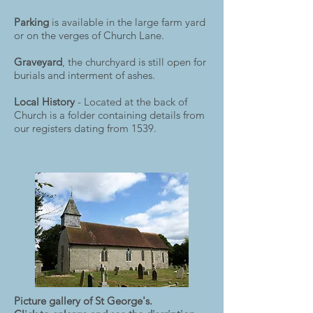
Parking
is available in the large farm yard
or on the verges of Church Lane.
Graveyard
, the churchyard is still open for
burials and interment of ashes.
Local History
- Located at the back of
Church is a folder containing details from
our registers dating from 1539.
Picture gallery of St George's.