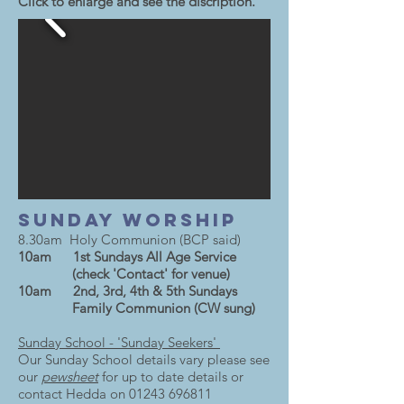
Click to enlarge and see the discription.
Sunday Worship
8.30am Holy Communion (BCP said)
10am 1st Sundays All Age Service
(check 'Contact' for venue)
10am 2nd, 3rd, 4th & 5th Sundays
Family Communion (CW sung)
Sunday School - 'Sunday Seekers'
Our Sunday School details vary please see
our
pewsheet
for up to date details or
contact Hedda on
01243 696811