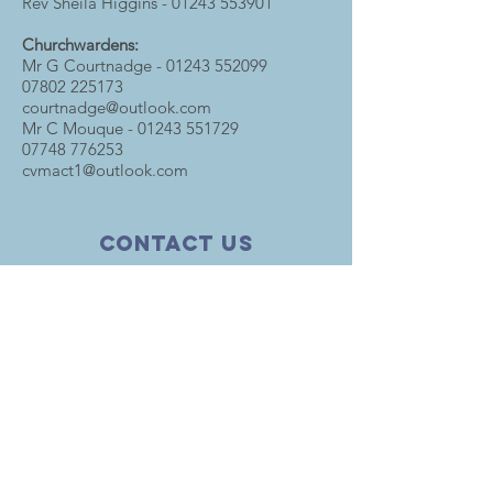
Rev Sheila Higgins -
01243 553901
Churchwardens:
Mr G Courtnadge -
01243 552099
07802 225173
courtnadge@outlook.com
Mr C Mouque -
01243 551729
07748 776253
cvmact1@outlook.com
Contact Us
The Church in The Marketplace
35 Barnham Road
Barnham
West Sussex PO22 0ER
T.
01243 553955
parishofabe@btinternet.com
HELPFUL LINKS