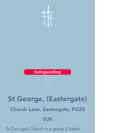
Safeguarding
St George, (Eastergate)
Church Lane, Eastergate, PO20
3UX
St George’s Church is a grade 2 listed