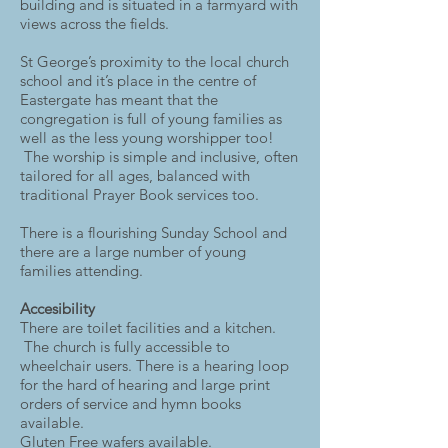
building and is situated in a farmyard with
views across the fields.
St George’s proximity to the local church
school and it’s place in the centre of
Eastergate has meant that the
congregation is full of young families as
well as the less young worshipper too!
The worship is simple and inclusive, often
tailored for all ages, balanced with
traditional Prayer Book services too.
There is a flourishing Sunday School and
there are a large number of young
families attending. ​
Accesibility
There are toilet facilities and a kitchen.
The church is fully accessible to
wheelchair users. There is a hearing loop
for the hard of hearing and large print
orders of service and hymn books
available.
Gluten Free wafers available.