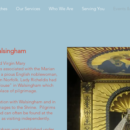
ches
Our Services
Who We Are
Serving You
Events 
alsingham
d Virgin Mary
s associated with t
he
Marian
, a pious
English
noblewoman,
in Norfolk. Lady Richeldis had
 House" in Walsingham which
lace of pilgrimage.
ation with Walsingham and in
mages to the Shrine. Pilgrims
nd can often be found at the
 as visiting independently.
ingham was established under