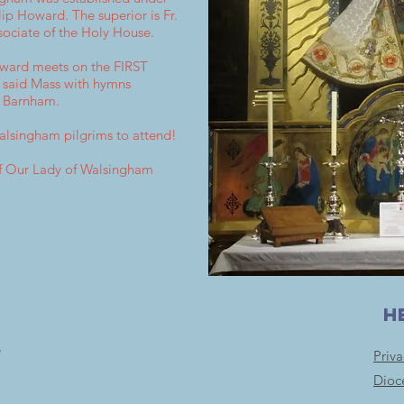
ip Howard. The superior is Fr.
sociate of the Holy House.
oward meets on the FIRST
a said Mass with hymns
, Barnham.
Walsingham pilgrims to attend!
 of Our Lady of Walsingham
H
e
Priv
Dioc