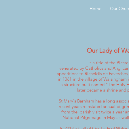
Home
Our Chur
Our Lady of W
Is a title of the
Blesse
venerated
by
Catholics
and
Anglican
apparitions
to
Richeldis de Faverches
in 1061 in the village of Walsingham 
a structure built named "The Holy
later became a shrine and p
St Mary's Barnham has a long associ
recent years reinstated annual pilgri
from the parish visit twice a year a
National Pilgrimage in May as well
In 2018 a Cell of Our Lady of Wals