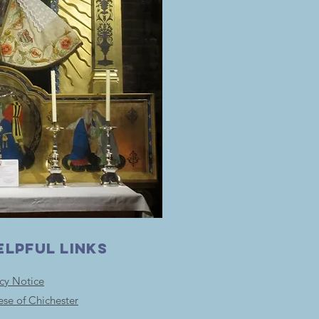
ELPFUL LINKS
acy Notice
ese of Chichester