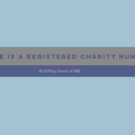
E IS A REGISTERED Charity Num
© 2018 by Parish of ABE