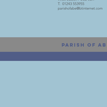
T. 01243 553955
parishofabe@btinternet.com
PARISH OF AB