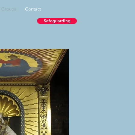
& Groups
Contact
Safeguarding