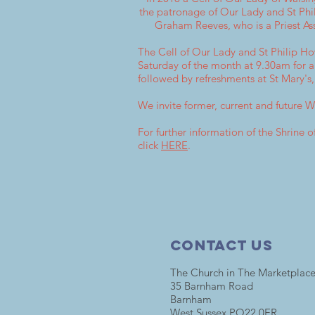
the patronage of Our Lady and St Phil
Graham Reeves, who is a Priest As
The Cell of Our Lady and St Philip H
Saturday of the month at 9.30am for 
followed by refreshments at St Mary's
We invite former, current and future 
For further information of the Shrine
click
HERE
.
Contact Us
The Church in The Marketplac
35 Barnham Road
Barnham
West Sussex PO22 0ER