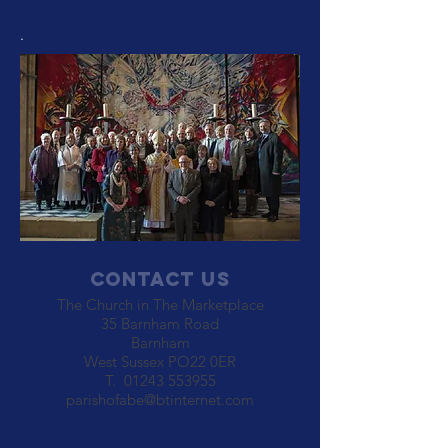
.
Contact Us
The Church in The Marketplace
35 Barnham Road
Barnham
West Sussex PO22 0ER
T.
01243 553955
parishofabe@btinternet.com