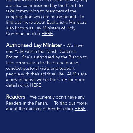
are also commissioned by the Parish to
take communion to members of the
congregation who are house bound. To
find out more about Eucharistic Ministers
also known as Lay Ministers of Holy
Communion click
HERE
.
Authorised
Lay
Minister
-
We have
one ALM within the Parish: Caterina
Brown. She's authorised by the Bishop to
take communion to the house bound,
conduct pastoral visits and support
people with their spiritual life. ALM's are
a new initiative within the CofE for more
details click
HERE
.
Readers
-
We currently don't have any
Readers in the Parish. To find out more
about the ministry of Readers click
HERE
.