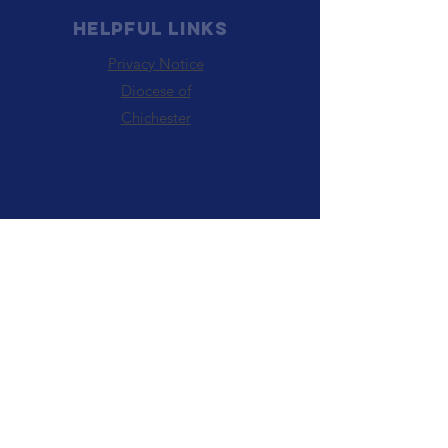
HELPFUL LINKS
Privacy Notice
Diocese of
Chichester
PARISH OF ABE IS A
REGISTERED Charity
Number :
1131523