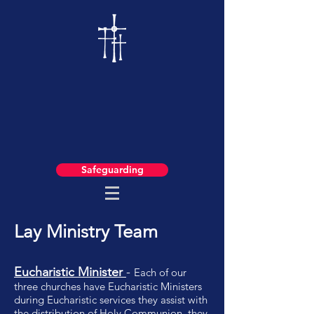
Safeguarding
Lay Ministry Team
Eucharistic Minister
-
Each of our
three churches have Eucharistic Ministers
during Eucharistic services they assist with
the distribution of Holy Communion, they