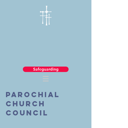
Safeguarding
Parochial
church
council