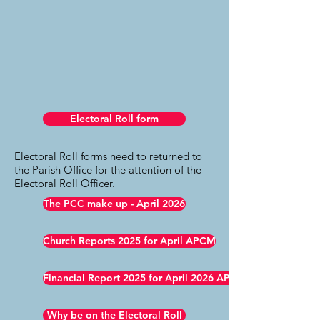
Electoral Roll form
Electoral Roll forms need to returned to
the Parish Office for the attention of the
Electoral Roll Officer.
The PCC make up - April 2026
Church Reports 2025 for April APCM
Financial Report 2025 for April 2026 APCM
Why be on the Electoral Roll