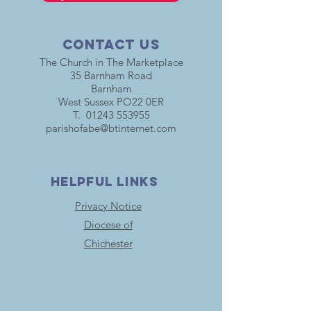
Contact Us
The Church in The Marketplace
35 Barnham Road
Barnham
West Sussex PO22 0ER
T.
01243 553955
parishofabe@btinternet.com
HELPFUL LINKS
Privacy Notice
Diocese of
Chichester